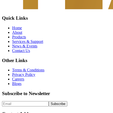
Quick Links
Home
About
Products
Services & Support
News & Events
Contact Us
Other Links
Terms & Conditions
Privacy Policy
Careers
Blogs
Subscribe to Newsletter
Subscribe