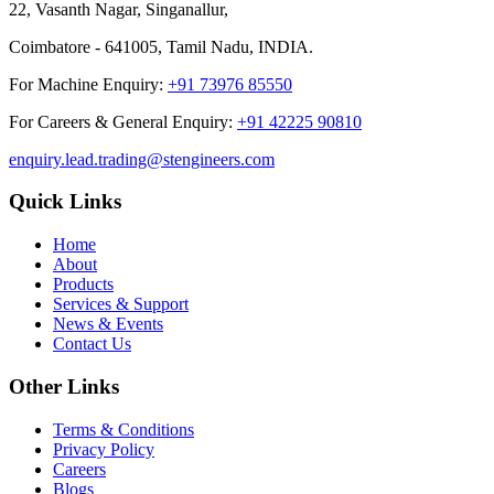
22, Vasanth Nagar, Singanallur,
Coimbatore - 641005, Tamil Nadu, INDIA.
For Machine Enquiry:
+91 73976 85550
For Careers & General Enquiry:
+91 42225 90810
enquiry.lead.trading@stengineers.com
Quick Links
Home
About
Products
Services & Support
News & Events
Contact Us
Other Links
Terms & Conditions
Privacy Policy
Careers
Blogs