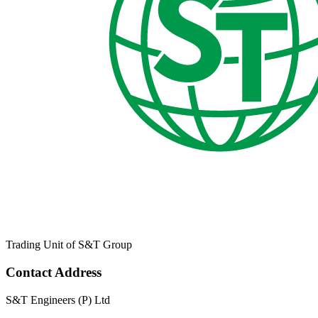
Trading Unit of S&T Group
Contact Address
S&T Engineers (P) Ltd