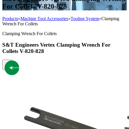
For Collets V-820-828
Products
»
Machine Tool Accessories
»
Tooling System
»
Clamping
Wrench For Collets
Clamping Wrench For Collets
S&T Engineers Vertex Clamping Wrench For
Collets V-820-828