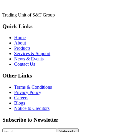
Trading Unit of S&T Group
Quick Links
Home
About
Products
Services & Support
News & Events
Contact Us
Other Links
Terms & Conditions
Privacy Policy
Careers
Blogs
Notice to Creditors
Subscribe to Newsletter
Subscribe