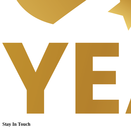
Stay In Touch