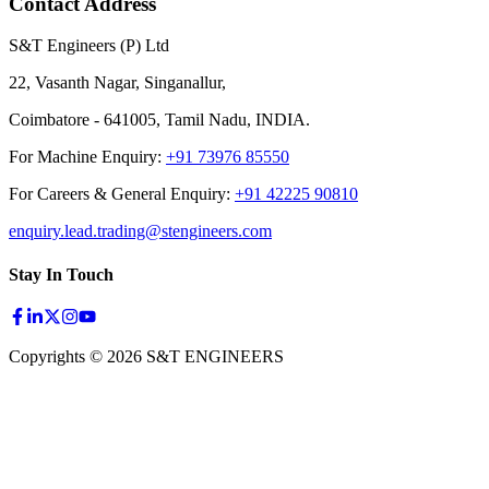
Contact Address
S&T Engineers (P) Ltd
22, Vasanth Nagar, Singanallur,
Coimbatore - 641005, Tamil Nadu, INDIA.
For Machine Enquiry:
+91 73976 85550
For Careers & General Enquiry:
+91 42225 90810
enquiry.lead.trading@stengineers.com
Stay In Touch
Copyrights © 2026 S&T ENGINEERS