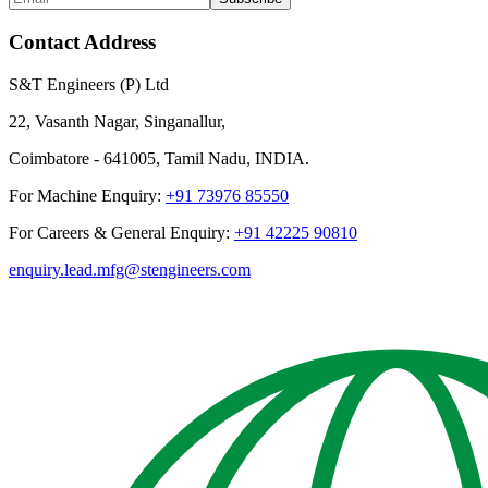
Contact Address
S&T Engineers (P) Ltd
22, Vasanth Nagar, Singanallur,
Coimbatore - 641005, Tamil Nadu, INDIA.
For Machine Enquiry:
+91 73976 85550
For Careers & General Enquiry:
+91 42225 90810
enquiry.lead.mfg@stengineers.com