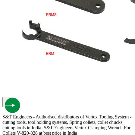
S&T Engineers - Authorised distributors of Vertex Tooling System -
cutting tools, tool holding systems, Spring collets, collet chucks,
cutting tools in India. S&T Engineers Vertex Clamping Wrench For
Collets V-820-828 at best price in India