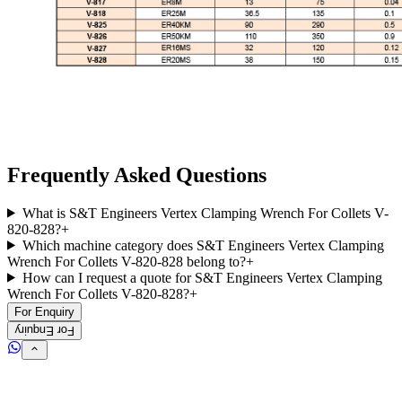
Frequently Asked Questions
What is S&T Engineers Vertex Clamping Wrench For Collets V-
820-828?
+
Which machine category does S&T Engineers Vertex Clamping
Wrench For Collets V-820-828 belong to?
+
How can I request a quote for S&T Engineers Vertex Clamping
Wrench For Collets V-820-828?
+
For Enquiry
For Enquiry