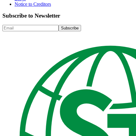
Notice to Creditors
Subscribe to Newsletter
Subscribe