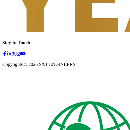
Stay In Touch
Copyrights © 2026 S&T ENGINEERS