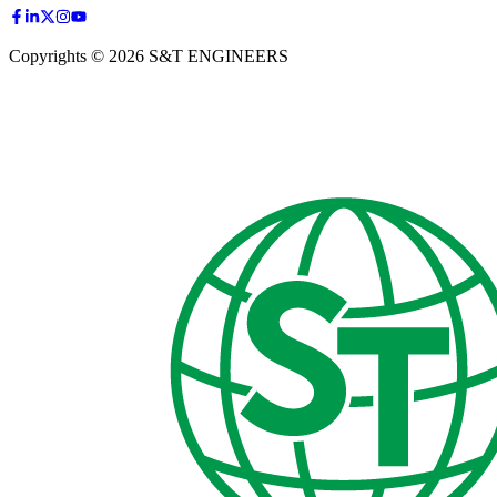
Copyrights © 2026 S&T ENGINEERS