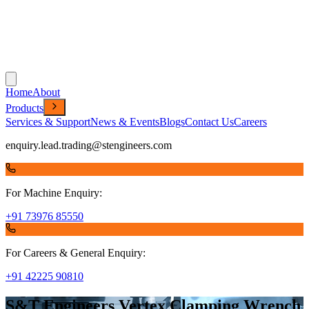
Home
About
Products
Services & Support
News & Events
Blogs
Contact Us
Careers
enquiry.lead.trading@stengineers.com
For Machine Enquiry:
+91 73976 85550
For Careers & General Enquiry:
+91 42225 90810
S&T Engineers Vertex Clamping Wrench