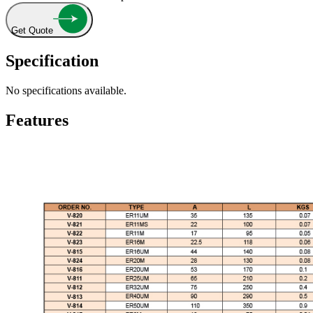
Get Quote
Specification
No specifications available.
Features