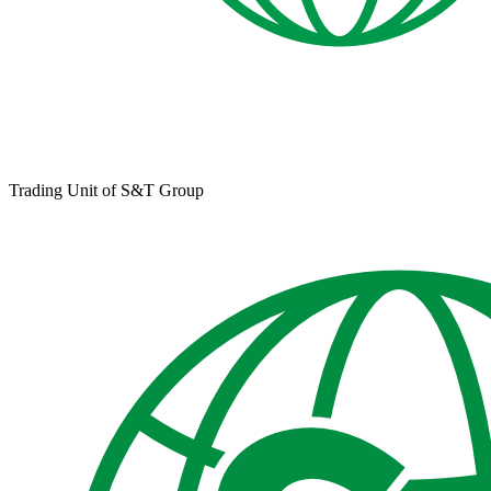
Trading Unit of S&T Group