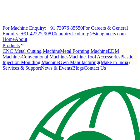
For Machine Enquiry:
+91 73976 85550
For Careers & General
Enquiry:
+91 42225 90810
enquiry.lead.mfg@stengineers.com
Home
About
Products
CNC Metal Cutting Machine
Metal Forming Machine
EDM
Machines
Conventional Machines
Machine Tool Accessories
Plastic
Injection Moulding Machine
Own Manufacturing(Make in India)
Services & Support
News & Events
Blogs
Contact Us