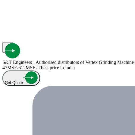
S&T Engineers - Authorised distributors of Vertex Grinding Machin
47MSF-612MSF at best price in India
Get Quote