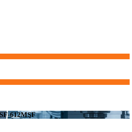
7MSF-612MSF