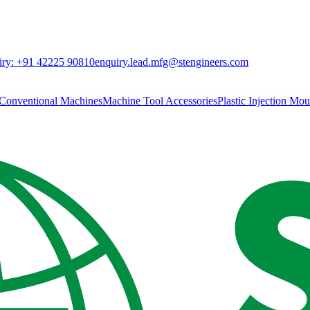
ry:
+91 42225 90810
enquiry.lead.mfg@stengineers.com
Conventional Machines
Machine Tool Accessories
Plastic Injection Mo