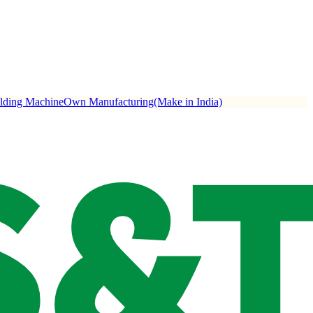
ulding Machine
Own Manufacturing(Make in India)