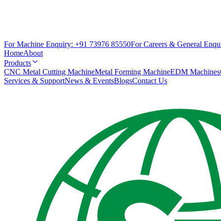
For Machine Enquiry:
+91 73976 85550
For Careers & General Enqui
Home
About
Products
CNC Metal Cutting Machine
Metal Forming Machine
EDM Machines
Services & Support
News & Events
Blogs
Contact Us