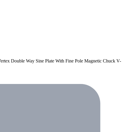
 Vertex Double Way Sine Plate With Fine Pole Magnetic Chuck V-