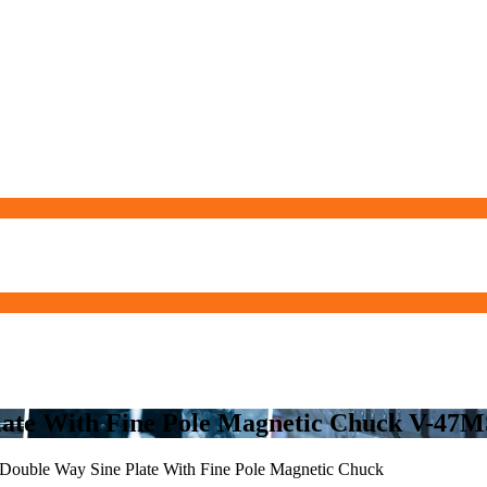
Plate With Fine Pole Magnetic Chuck V-4
Double Way Sine Plate With Fine Pole Magnetic Chuck