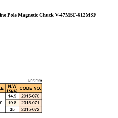
 Fine Pole Magnetic Chuck V-47MSF-612MSF