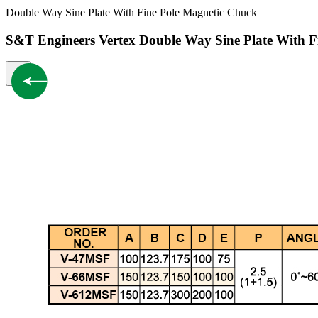
Double Way Sine Plate With Fine Pole Magnetic Chuck
S&T Engineers Vertex Double Way Sine Plate With