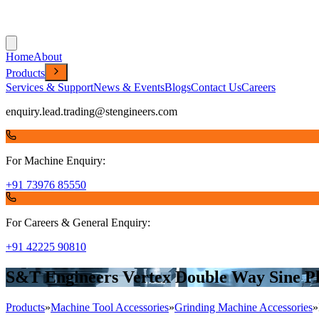
Home
About
Products
Services & Support
News & Events
Blogs
Contact Us
Careers
enquiry.lead.trading@stengineers.com
For Machine Enquiry:
+91 73976 85550
For Careers & General Enquiry:
+91 42225 90810
S&T Engineers Vertex Double Way Sine 
Products
»
Machine Tool Accessories
»
Grinding Machine Accessories
»