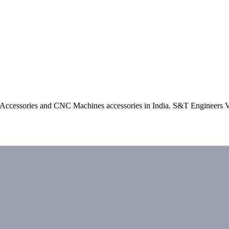
e Accessories and CNC Machines accessories in India. S&T Engineers