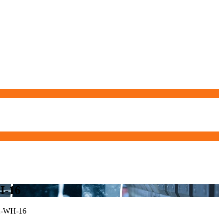
H-16
-WH-16