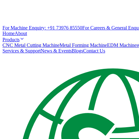
For Machine Enquiry:
+91 73976 85550
For Careers & General Enqui
Home
About
Products
CNC Metal Cutting Machine
Metal Forming Machine
EDM Machines
Services & Support
News & Events
Blogs
Contact Us