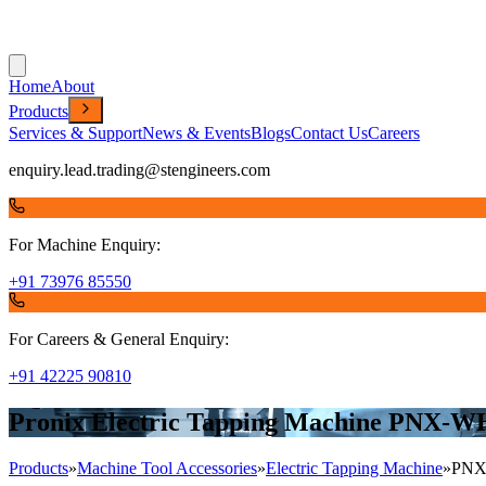
Home
About
Products
Services & Support
News & Events
Blogs
Contact Us
Careers
enquiry.lead.trading@stengineers.com
For Machine Enquiry:
+91 73976 85550
For Careers & General Enquiry:
+91 42225 90810
Pronix Electric Tapping Machine PNX-W
Products
»
Machine Tool Accessories
»
Electric Tapping Machine
»
PNX