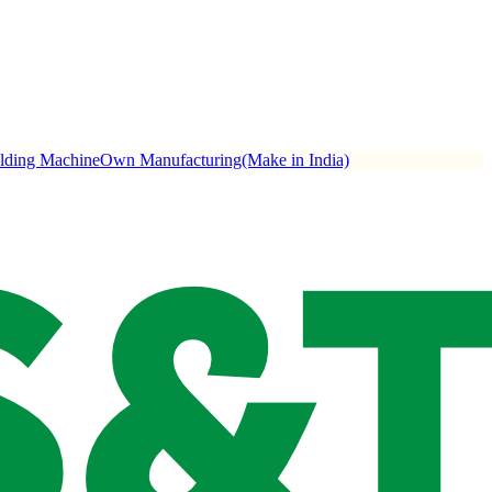
ulding Machine
Own Manufacturing(Make in India)