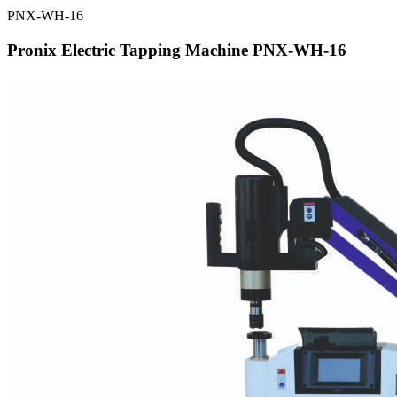
PNX-WH-16
Pronix Electric Tapping Machine PNX-WH-16