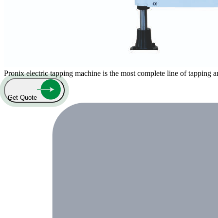
Pronix electric tapping machine is the most complete line of tapping 
Get Quote