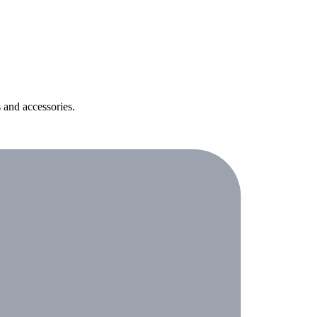
 and accessories.