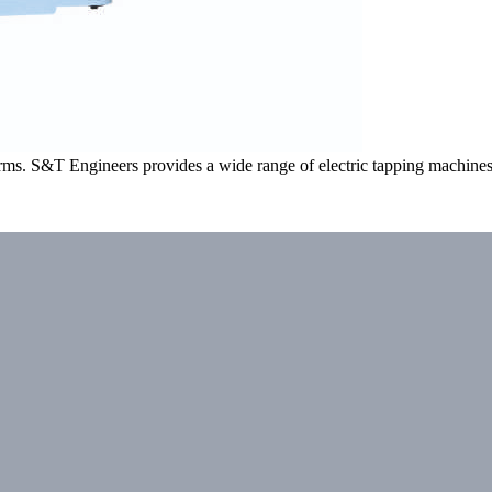
arms. S&T Engineers provides a wide range of electric tapping machines