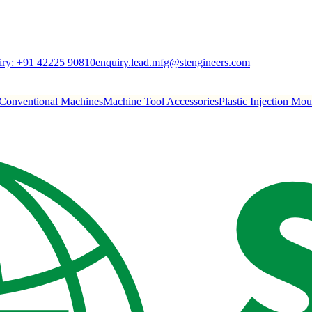
ry:
+91 42225 90810
enquiry.lead.mfg@stengineers.com
Conventional Machines
Machine Tool Accessories
Plastic Injection Mo