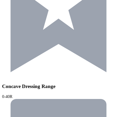
Concave Dressing Range
0-40R