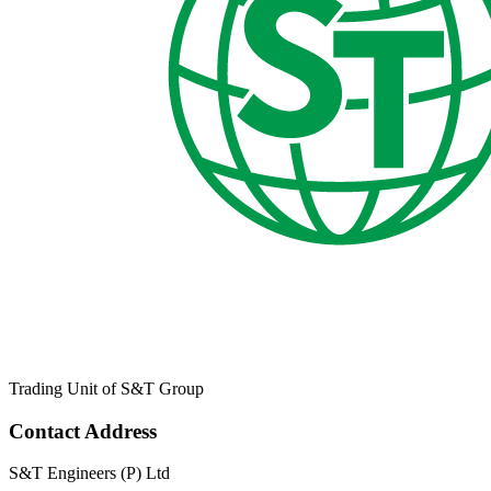
Trading Unit of S&T Group
Contact Address
S&T Engineers (P) Ltd