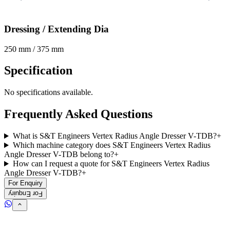
Dressing / Extending Dia
250 mm / 375 mm
Specification
No specifications available.
Frequently Asked Questions
What is S&T Engineers Vertex Radius Angle Dresser V-TDB?
+
Which machine category does S&T Engineers Vertex Radius
Angle Dresser V-TDB belong to?
+
How can I request a quote for S&T Engineers Vertex Radius
Angle Dresser V-TDB?
+
For Enquiry
For Enquiry