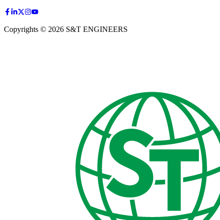
Copyrights © 2026 S&T ENGINEERS