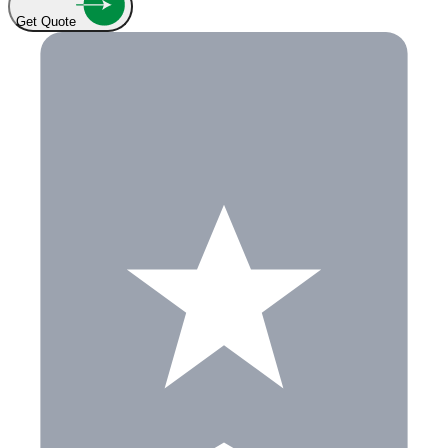
Get Quote