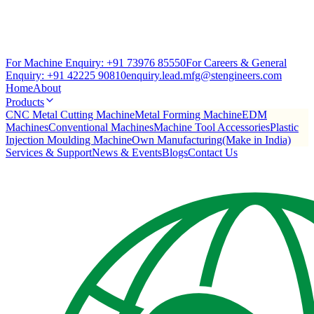
For Machine Enquiry:
+91 73976 85550
For Careers & General
Enquiry:
+91 42225 90810
enquiry.lead.mfg@stengineers.com
Home
About
Products
CNC Metal Cutting Machine
Metal Forming Machine
EDM
Machines
Conventional Machines
Machine Tool Accessories
Plastic
Injection Moulding Machine
Own Manufacturing(Make in India)
Services & Support
News & Events
Blogs
Contact Us