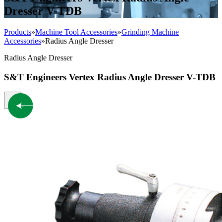
Dresser V-TDB
Products
»
Machine Tool Accessories
»
Grinding Machine
Accessories
»
Radius Angle Dresser
Radius Angle Dresser
S&T Engineers Vertex Radius Angle Dresser V-TDB