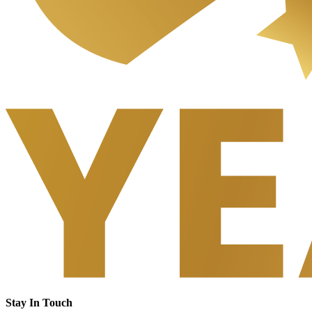
Stay In Touch