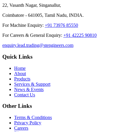
22, Vasanth Nagar, Singanallur,
Coimbatore - 641005, Tamil Nadu, INDIA.
For Machine Enquiry:
+91 73976 85550
For Careers & General Enquiry:
+91 42225 90810
enquiry.lead.trading@stengineers.com
Quick Links
Home
About
Products
Services & Support
News & Events
Contact Us
Other Links
Terms & Conditions
Privacy Policy
Careers