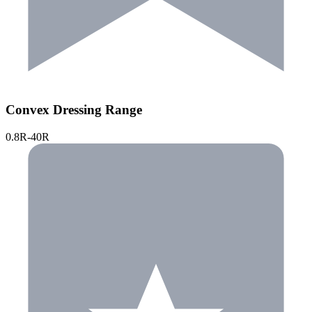
Convex Dressing Range
0.8R-40R