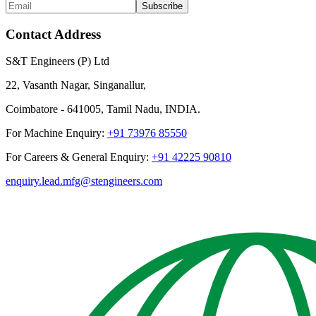
Subscribe
Contact Address
S&T Engineers (P) Ltd
22, Vasanth Nagar, Singanallur,
Coimbatore - 641005, Tamil Nadu, INDIA.
For Machine Enquiry:
+91 73976 85550
For Careers & General Enquiry:
+91 42225 90810
enquiry.lead.mfg@stengineers.com