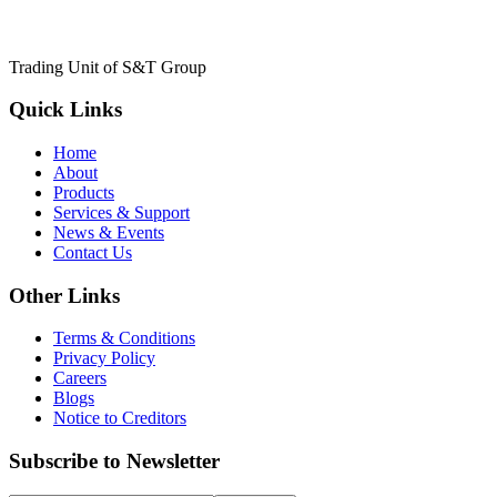
Trading Unit of S&T Group
Quick Links
Home
About
Products
Services & Support
News & Events
Contact Us
Other Links
Terms & Conditions
Privacy Policy
Careers
Blogs
Notice to Creditors
Subscribe to Newsletter