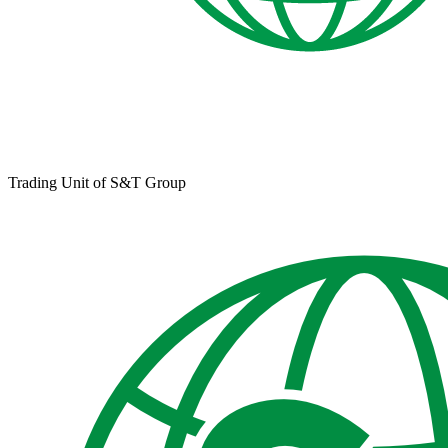
Trading Unit of S&T Group