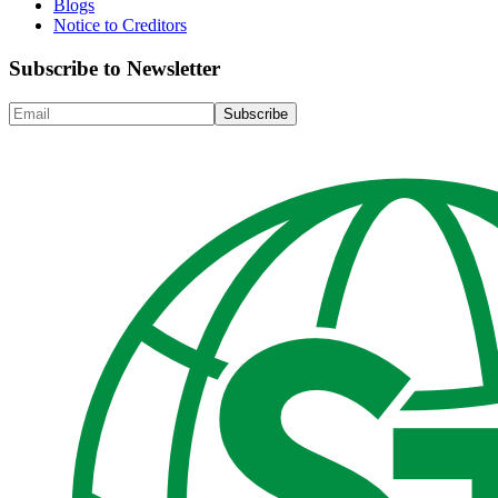
Blogs
Notice to Creditors
Subscribe to Newsletter
Subscribe