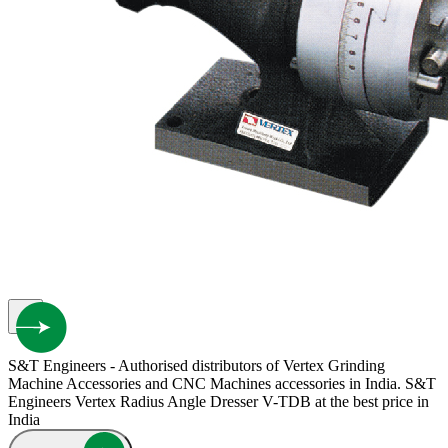
S&T Engineers - Authorised distributors of Vertex Grinding
Machine Accessories and CNC Machines accessories in India. S&T
Engineers Vertex Radius Angle Dresser V-TDB at the best price in
India