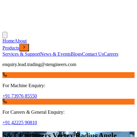
Home
About
Products
Services & Support
News & Events
Blogs
Contact Us
Careers
enquiry.lead.trading@stengineers.com
For Machine Enquiry:
+91 73976 85550
For Careers & General Enquiry:
+91 42225 90810
S&T Engineers Vertex Radius Angle