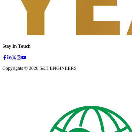
Stay In Touch
Copyrights © 2026 S&T ENGINEERS