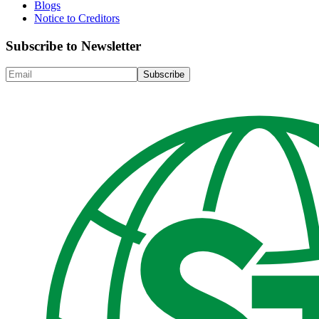
Blogs
Notice to Creditors
Subscribe to Newsletter
Subscribe