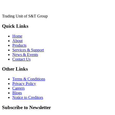
Trading Unit of S&T Group
Quick Links
Home
About
Products
Services & Support
News & Events
Contact Us
Other Links
Terms & Conditions
Privacy Policy
Careers
Blogs
Notice to Creditors
Subscribe to Newsletter