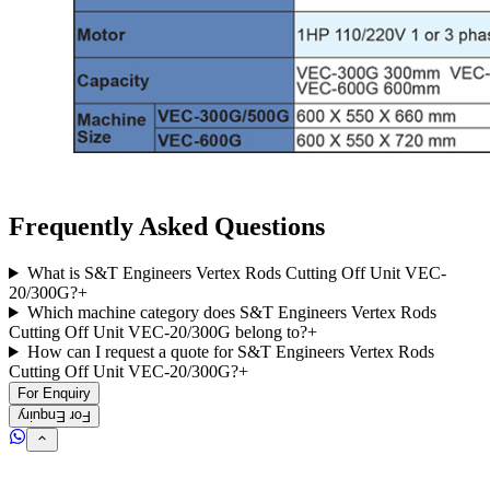
Frequently Asked Questions
What is S&T Engineers Vertex Rods Cutting Off Unit VEC-
20/300G?
+
Which machine category does S&T Engineers Vertex Rods
Cutting Off Unit VEC-20/300G belong to?
+
How can I request a quote for S&T Engineers Vertex Rods
Cutting Off Unit VEC-20/300G?
+
For Enquiry
For Enquiry