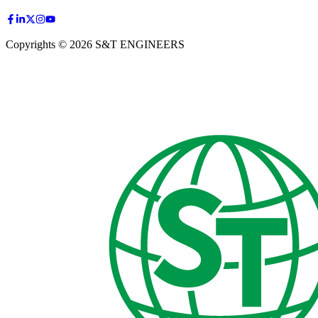
Copyrights © 2026 S&T ENGINEERS