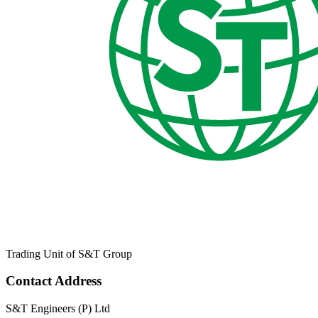
Trading Unit of S&T Group
Contact Address
S&T Engineers (P) Ltd