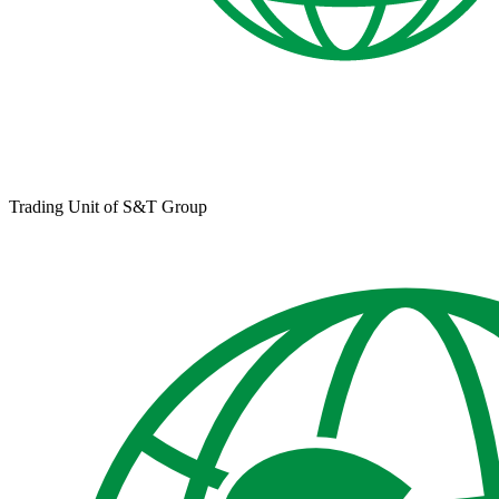
Trading Unit of S&T Group