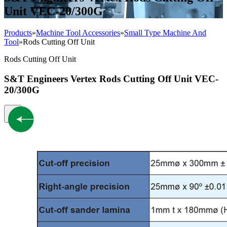
Unit VEC-20/300G
Products
»
Machine Tool Accessories
»
Small Type Machine And
Tool
»
Rods Cutting Off Unit
Rods Cutting Off Unit
S&T Engineers Vertex Rods Cutting Off Unit VEC-
20/300G