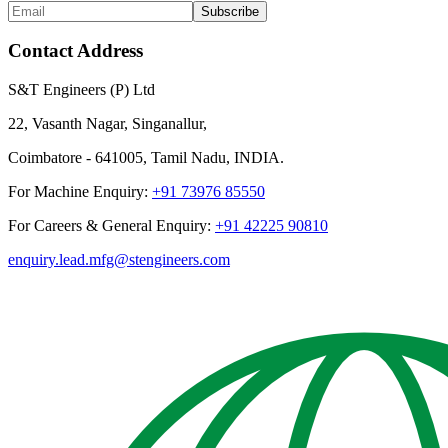
Subscribe
Contact Address
S&T Engineers (P) Ltd
22, Vasanth Nagar, Singanallur,
Coimbatore - 641005, Tamil Nadu, INDIA.
For Machine Enquiry:
+91 73976 85550
For Careers & General Enquiry:
+91 42225 90810
enquiry.lead.mfg@stengineers.com