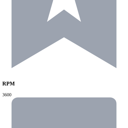
RPM
3600