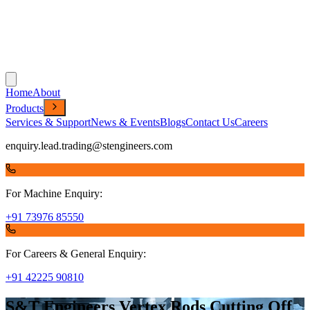
Home
About
Products
Services & Support
News & Events
Blogs
Contact Us
Careers
enquiry.lead.trading@stengineers.com
For Machine Enquiry:
+91 73976 85550
For Careers & General Enquiry:
+91 42225 90810
S&T Engineers Vertex Rods Cutting Off