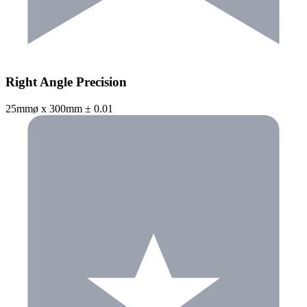
Right Angle Precision
25mmø x 300mm ± 0.01