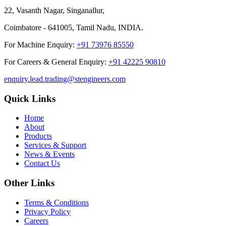
22, Vasanth Nagar, Singanallur,
Coimbatore - 641005, Tamil Nadu, INDIA.
For Machine Enquiry:
+91 73976 85550
For Careers & General Enquiry:
+91 42225 90810
enquiry.lead.trading@stengineers.com
Quick Links
Home
About
Products
Services & Support
News & Events
Contact Us
Other Links
Terms & Conditions
Privacy Policy
Careers