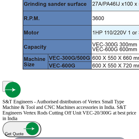
S&T Engineers - Authorised distributors of Vertex Small Type
Machine & Tool and CNC Machines accessories in India. S&T
Engineers Vertex Rods Cutting Off Unit VEC-20/300G at best price
in India
Get Quote