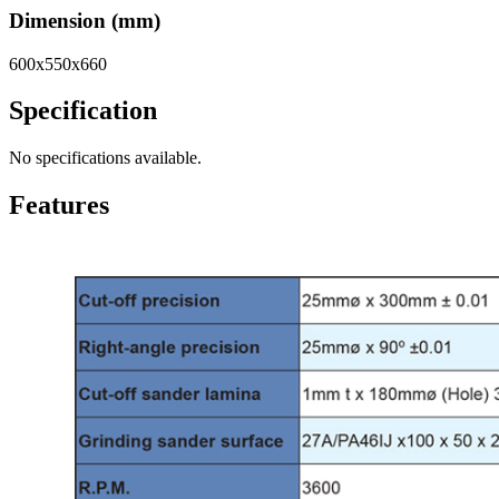
Dimension (mm)
600x550x660
Specification
No specifications available.
Features