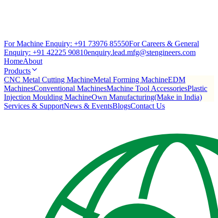
For Machine Enquiry:
+91 73976 85550
For Careers & General
Enquiry:
+91 42225 90810
enquiry.lead.mfg@stengineers.com
Home
About
Products
CNC Metal Cutting Machine
Metal Forming Machine
EDM
Machines
Conventional Machines
Machine Tool Accessories
Plastic
Injection Moulding Machine
Own Manufacturing(Make in India)
Services & Support
News & Events
Blogs
Contact Us