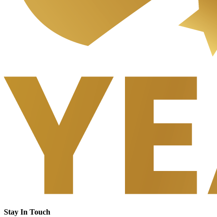
Stay In Touch