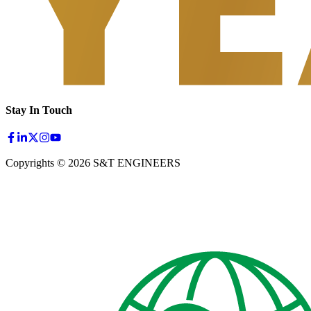
Stay In Touch
Copyrights © 2026 S&T ENGINEERS