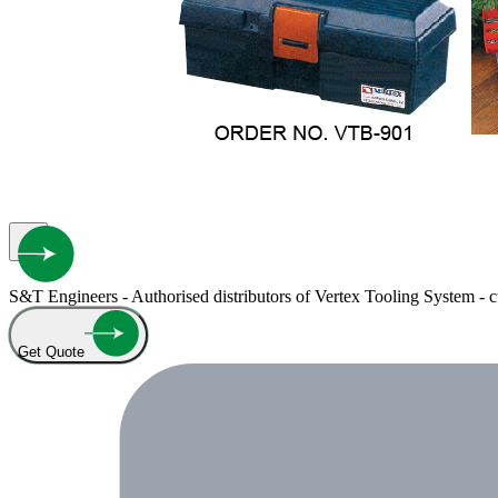
S&T Engineers - Authorised distributors of Vertex Tooling System - cut
Get Quote