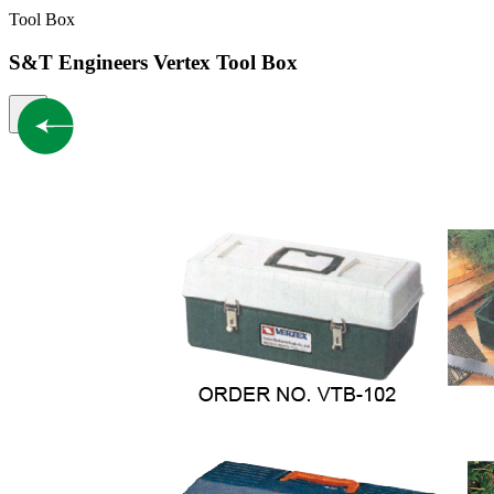
Tool Box
S&T Engineers Vertex Tool Box