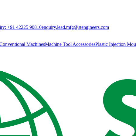
ry:
+91 42225 90810
enquiry.lead.mfg@stengineers.com
Conventional Machines
Machine Tool Accessories
Plastic Injection Mo