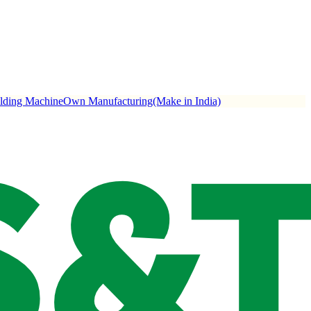
ulding Machine
Own Manufacturing(Make in India)