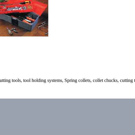
ting tools, tool holding systems, Spring collets, collet chucks, cutting