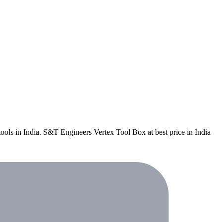
 tools in India. S&T Engineers Vertex Tool Box at best price in India