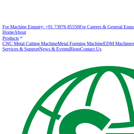
For Machine Enquiry:
+91 73976 85550
For Careers & General Enqui
Home
About
Products
CNC Metal Cutting Machine
Metal Forming Machine
EDM Machines
Services & Support
News & Events
Blogs
Contact Us