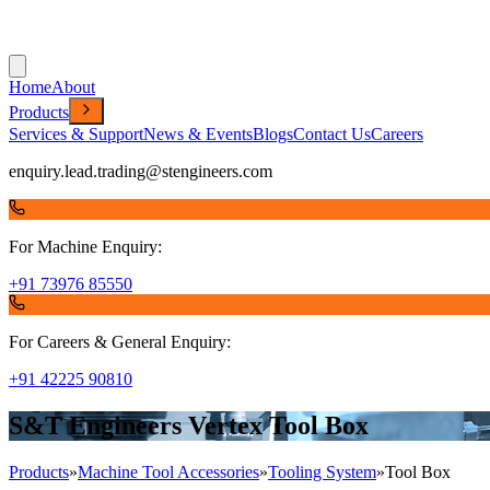
Home
About
Products
Services & Support
News & Events
Blogs
Contact Us
Careers
enquiry.lead.trading@stengineers.com
For Machine Enquiry:
+91 73976 85550
For Careers & General Enquiry:
+91 42225 90810
S&T Engineers Vertex Tool Box
Products
»
Machine Tool Accessories
»
Tooling System
»
Tool Box