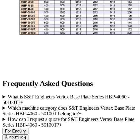
Frequently Asked Questions
What is S&T Engineers Vertex Base Plate Series HBP-4060 -
50100T?
+
Which machine category does S&T Engineers Vertex Base Plate
Series HBP-4060 - 50100T belong to?
+
How can I request a quote for S&T Engineers Vertex Base Plate
Series HBP-4060 - 50100T?
+
For Enquiry
For Enquiry