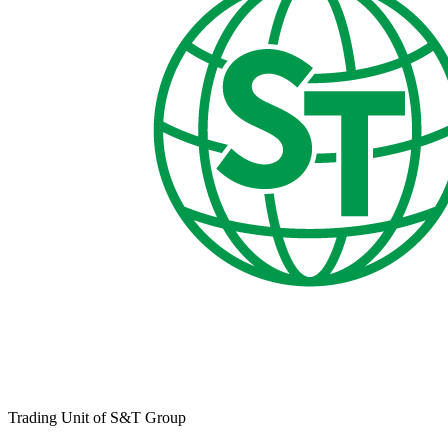
Trading Unit of S&T Group