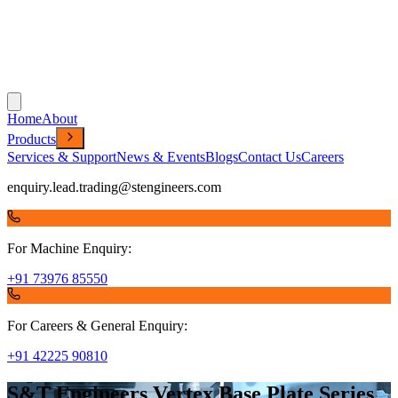
Home
About
Products
Services & Support
News & Events
Blogs
Contact Us
Careers
enquiry.lead.trading@stengineers.com
For Machine Enquiry:
+91 73976 85550
For Careers & General Enquiry:
+91 42225 90810
S&T Engineers Vertex Base Plate Series