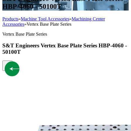
HBP-4060 - 50100T
Products
»
Machine Tool Accessories
»
Machining Center
Accessories
»
Vertex Base Plate Series
Vertex Base Plate Series
S&T Engineers Vertex Base Plate Series HBP-4060 -
50100T