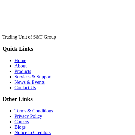
Trading Unit of S&T Group
Quick Links
Home
About
Products
Services & Support
News & Events
Contact Us
Other Links
Terms & Conditions
Privacy Policy
Careers
Blogs
Notice to Creditors