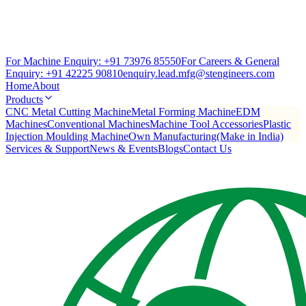
For Machine Enquiry:
+91 73976 85550
For Careers & General
Enquiry:
+91 42225 90810
enquiry.lead.mfg@stengineers.com
Home
About
Products
CNC Metal Cutting Machine
Metal Forming Machine
EDM
Machines
Conventional Machines
Machine Tool Accessories
Plastic
Injection Moulding Machine
Own Manufacturing(Make in India)
Services & Support
News & Events
Blogs
Contact Us