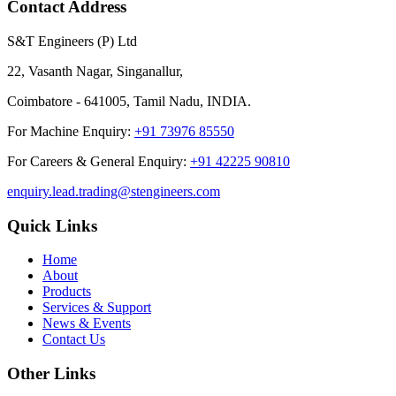
Contact Address
S&T Engineers (P) Ltd
22, Vasanth Nagar, Singanallur,
Coimbatore - 641005, Tamil Nadu, INDIA.
For Machine Enquiry:
+91 73976 85550
For Careers & General Enquiry:
+91 42225 90810
enquiry.lead.trading@stengineers.com
Quick Links
Home
About
Products
Services & Support
News & Events
Contact Us
Other Links