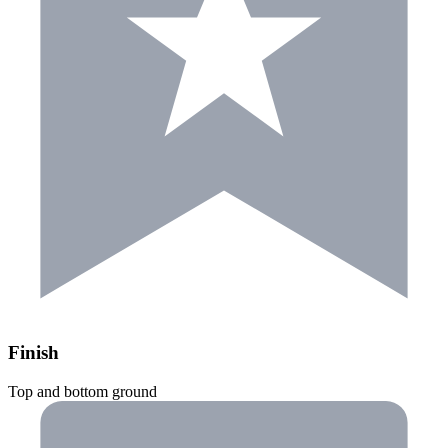
Finish
Top and bottom ground