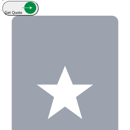
Get Quote