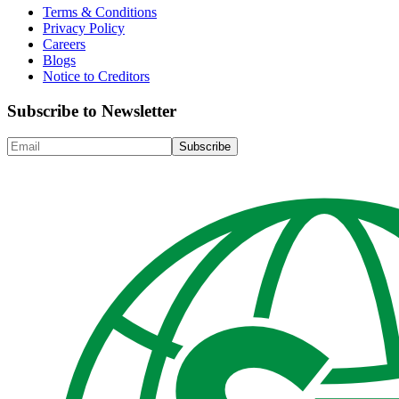
Terms & Conditions
Privacy Policy
Careers
Blogs
Notice to Creditors
Subscribe to Newsletter
Subscribe