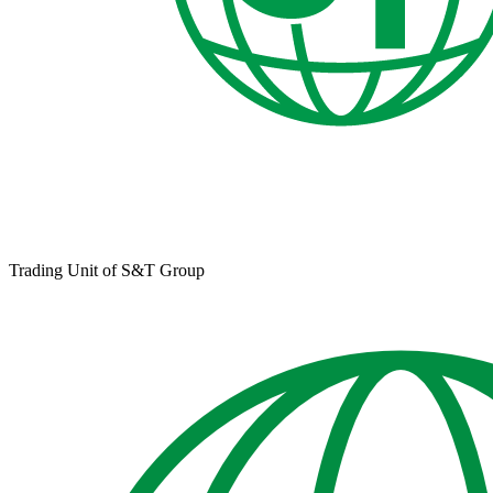
Trading Unit of S&T Group