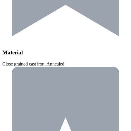
Material
Close grained cast iron, Annealed