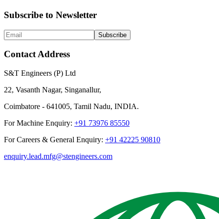
Subscribe to Newsletter
Subscribe
Contact Address
S&T Engineers (P) Ltd
22, Vasanth Nagar, Singanallur,
Coimbatore - 641005, Tamil Nadu, INDIA.
For Machine Enquiry:
+91 73976 85550
For Careers & General Enquiry:
+91 42225 90810
enquiry.lead.mfg@stengineers.com