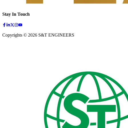
Stay In Touch
Copyrights © 2026 S&T ENGINEERS