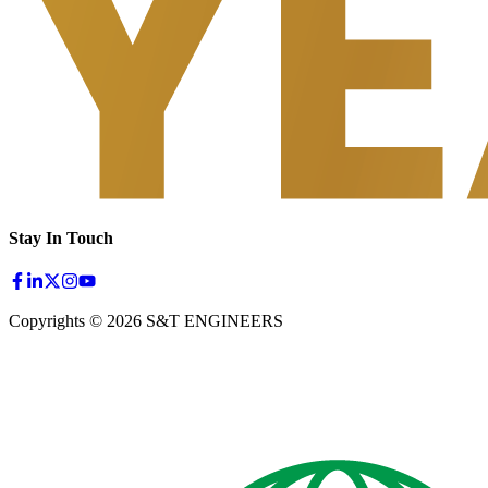
Stay In Touch
Copyrights © 2026 S&T ENGINEERS