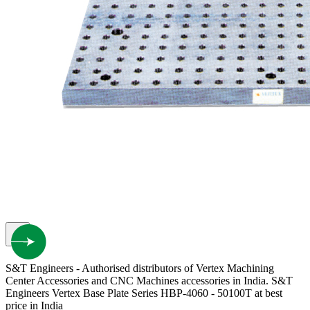
S&T Engineers - Authorised distributors of Vertex Machining
Center Accessories and CNC Machines accessories in India. S&T
Engineers Vertex Base Plate Series HBP-4060 - 50100T at best
price in India