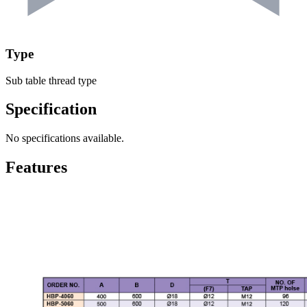
Type
Sub table thread type
Specification
No specifications available.
Features