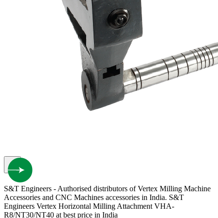
S&T Engineers - Authorised distributors of Vertex Milling Machine
Accessories and CNC Machines accessories in India. S&T
Engineers Vertex Horizontal Milling Attachment VHA-
R8/NT30/NT40 at best price in India