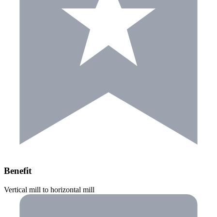
Benefit
Vertical mill to horizontal mill