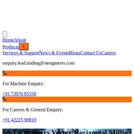
Home
About
Products
Services & Support
News & Events
Blogs
Contact Us
Careers
enquiry.lead.trading@stengineers.com
For Machine Enquiry:
+91 73976 85550
For Careers & General Enquiry:
+91 42225 90810
S&T Engineers Vertex Horizontal Milling