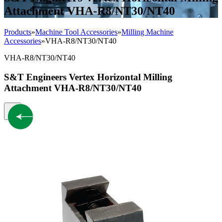
Attachment VHA-R8/NT30/NT40
Products
»
Machine Tool Accessories
»
Milling Machine
Accessories
»
VHA-R8/NT30/NT40
VHA-R8/NT30/NT40
S&T Engineers Vertex Horizontal Milling
Attachment VHA-R8/NT30/NT40