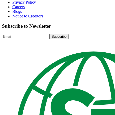
Privacy Policy
Careers
Blogs
Notice to Creditors
Subscribe to Newsletter
Subscribe