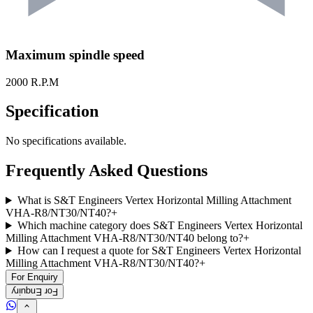
Maximum spindle speed
2000 R.P.M
Specification
No specifications available.
Frequently Asked Questions
What is S&T Engineers Vertex Horizontal Milling Attachment
VHA-R8/NT30/NT40?
+
Which machine category does S&T Engineers Vertex Horizontal
Milling Attachment VHA-R8/NT30/NT40 belong to?
+
How can I request a quote for S&T Engineers Vertex Horizontal
Milling Attachment VHA-R8/NT30/NT40?
+
For Enquiry
For Enquiry