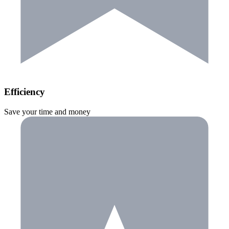
Efficiency
Save your time and money