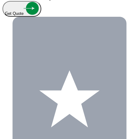
Get Quote