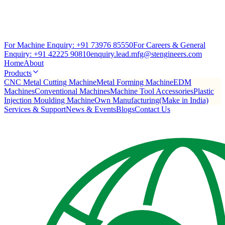
For Machine Enquiry:
+91 73976 85550
For Careers & General
Enquiry:
+91 42225 90810
enquiry.lead.mfg@stengineers.com
Home
About
Products
CNC Metal Cutting Machine
Metal Forming Machine
EDM
Machines
Conventional Machines
Machine Tool Accessories
Plastic
Injection Moulding Machine
Own Manufacturing(Make in India)
Services & Support
News & Events
Blogs
Contact Us