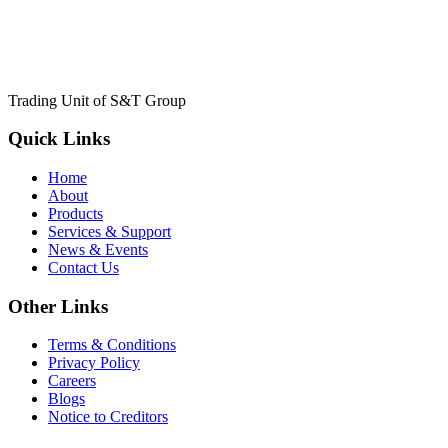
Trading Unit of S&T Group
Quick Links
Home
About
Products
Services & Support
News & Events
Contact Us
Other Links
Terms & Conditions
Privacy Policy
Careers
Blogs
Notice to Creditors