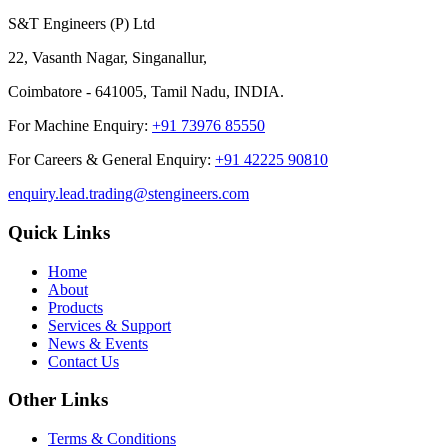
S&T Engineers (P) Ltd
22, Vasanth Nagar, Singanallur,
Coimbatore - 641005, Tamil Nadu, INDIA.
For Machine Enquiry:
+91 73976 85550
For Careers & General Enquiry:
+91 42225 90810
enquiry.lead.trading@stengineers.com
Quick Links
Home
About
Products
Services & Support
News & Events
Contact Us
Other Links
Terms & Conditions