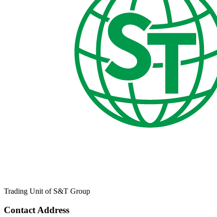
Trading Unit of S&T Group
Contact Address