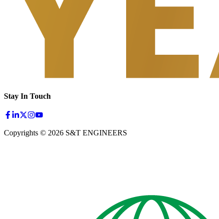
Stay In Touch
Copyrights © 2026 S&T ENGINEERS