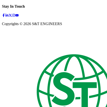
Stay In Touch
Copyrights © 2026 S&T ENGINEERS