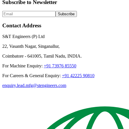
Subscribe to Newsletter
Subscribe
Contact Address
S&T Engineers (P) Ltd
22, Vasanth Nagar, Singanallur,
Coimbatore - 641005, Tamil Nadu, INDIA.
For Machine Enquiry:
+91 73976 85550
For Careers & General Enquiry:
+91 42225 90810
enquiry.lead.mfg@stengineers.com