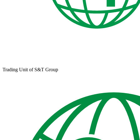
Trading Unit of S&T Group