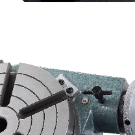
T Engineers Vertex Horizontal/Vertical Rotary Table HV-6/8/10/12/14