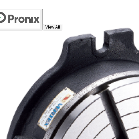
View All