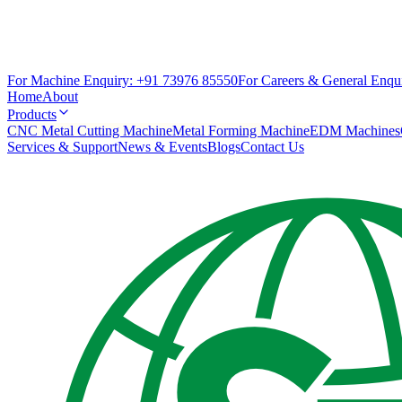
For Machine Enquiry:
+91 73976 85550
For Careers & General Enqui
Home
About
Products
CNC Metal Cutting Machine
Metal Forming Machine
EDM Machines
Services & Support
News & Events
Blogs
Contact Us