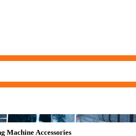
ng Machine Accessories