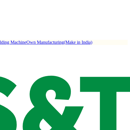
ulding Machine
Own Manufacturing(Make in India)