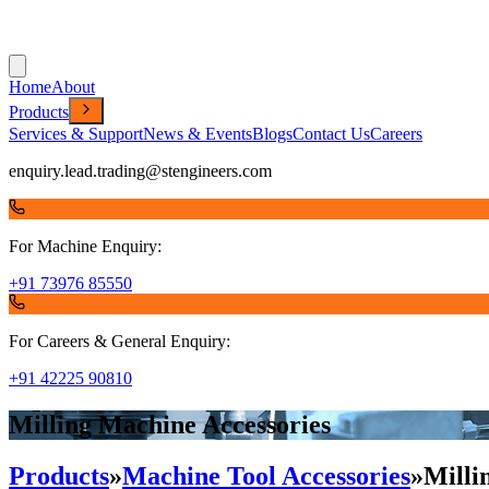
Home
About
Products
Services & Support
News & Events
Blogs
Contact Us
Careers
enquiry.lead.trading@stengineers.com
For Machine Enquiry:
+91 73976 85550
For Careers & General Enquiry:
+91 42225 90810
Milling Machine Accessories
Products
»
Machine Tool Accessories
»
Milli