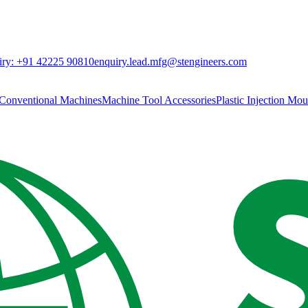
ry:
+91 42225 90810
enquiry.lead.mfg@stengineers.com
Conventional Machines
Machine Tool Accessories
Plastic Injection Mo