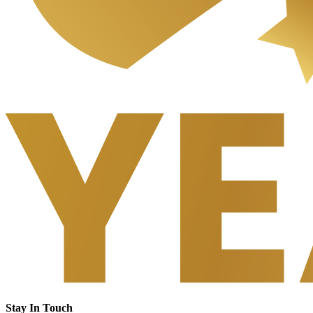
Stay In Touch