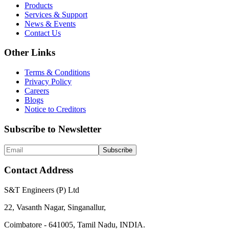
Products
Services & Support
News & Events
Contact Us
Other Links
Terms & Conditions
Privacy Policy
Careers
Blogs
Notice to Creditors
Subscribe to Newsletter
Subscribe
Contact Address
S&T Engineers (P) Ltd
22, Vasanth Nagar, Singanallur,
Coimbatore - 641005, Tamil Nadu, INDIA.