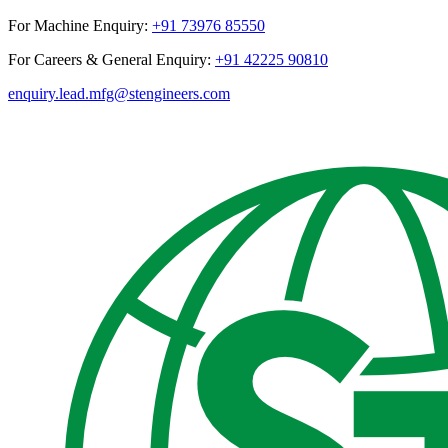
For Machine Enquiry:
+91 73976 85550
For Careers & General Enquiry:
+91 42225 90810
enquiry.lead.mfg@stengineers.com