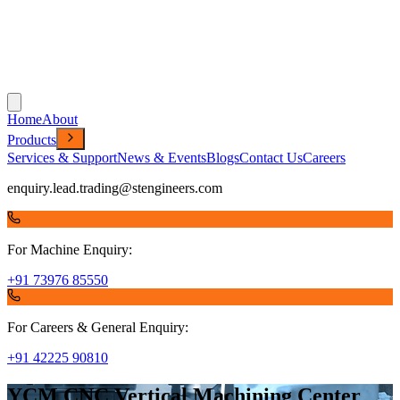
Home
About
Products
Services & Support
News & Events
Blogs
Contact Us
Careers
enquiry.lead.trading@stengineers.com
For Machine Enquiry:
+91 73976 85550
For Careers & General Enquiry:
+91 42225 90810
YCM CNC Vertical Machining Center