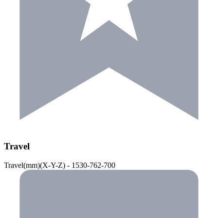
Travel
Travel(mm)(X-Y-Z) - 1530-762-700