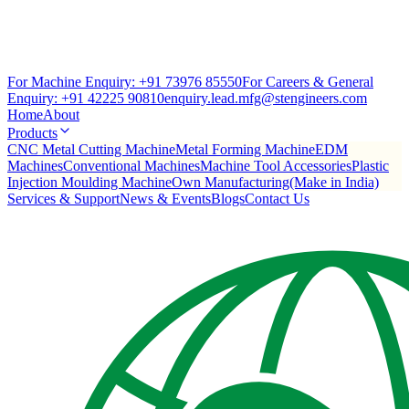
For Machine Enquiry:
+91 73976 85550
For Careers & General
Enquiry:
+91 42225 90810
enquiry.lead.mfg@stengineers.com
Home
About
Products
CNC Metal Cutting Machine
Metal Forming Machine
EDM
Machines
Conventional Machines
Machine Tool Accessories
Plastic
Injection Moulding Machine
Own Manufacturing(Make in India)
Services & Support
News & Events
Blogs
Contact Us