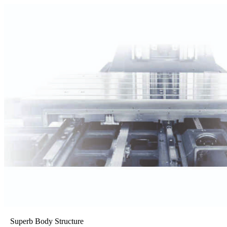
Superb Body Structure