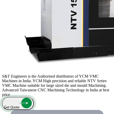
S&T Engineers is the Authorised distributors of YCM VMC
Machines in India. YCM High precision and reliable NTV Series
VMC Machine suitable for large sized die and mould Machining.
Advanced Taiwanese CNC Machining Technology in India at best
price
Get Quote