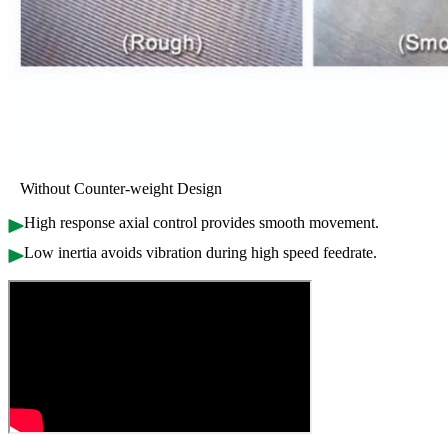
Without Counter-weight Design
High response axial control provides smooth movement.
Low inertia avoids vibration during high speed feedrate.