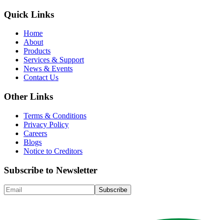
Quick Links
Home
About
Products
Services & Support
News & Events
Contact Us
Other Links
Terms & Conditions
Privacy Policy
Careers
Blogs
Notice to Creditors
Subscribe to Newsletter
Subscribe