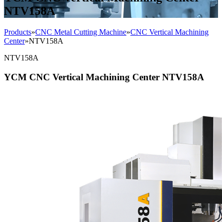
NTV158A
Products
»
CNC Metal Cutting Machine
»
CNC Vertical Machining
Center
»
NTV158A
NTV158A
YCM CNC Vertical Machining Center NTV158A