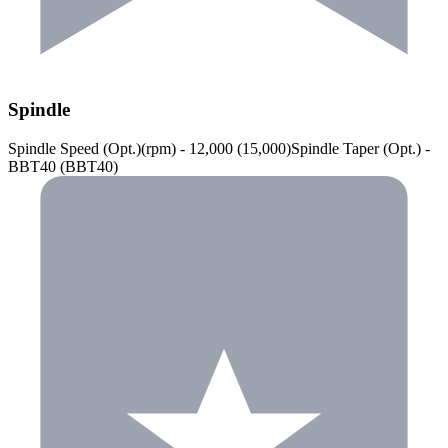
Spindle
Spindle Speed (Opt.)(rpm) - 12,000 (15,000)Spindle Taper (Opt.) -
BBT40 (BBT40)