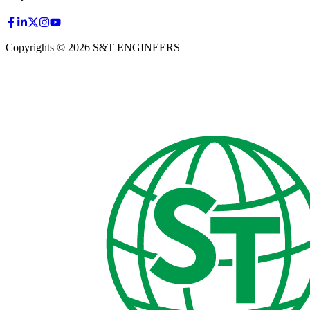
Copyrights © 2026 S&T ENGINEERS