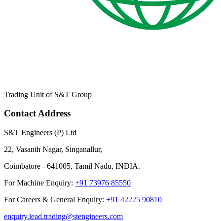
Trading Unit of S&T Group
Contact Address
S&T Engineers (P) Ltd
22, Vasanth Nagar, Singanallur,
Coimbatore - 641005, Tamil Nadu, INDIA.
For Machine Enquiry:
+91 73976 85550
For Careers & General Enquiry:
+91 42225 90810
enquiry.lead.trading@stengineers.com