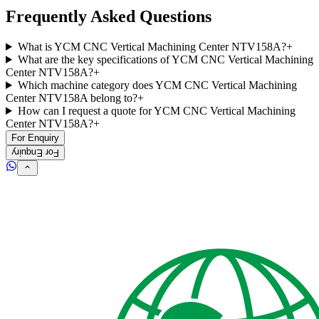
Frequently Asked Questions
What is YCM CNC Vertical Machining Center NTV158A?
+
What are the key specifications of YCM CNC Vertical Machining
Center NTV158A?
+
Which machine category does YCM CNC Vertical Machining
Center NTV158A belong to?
+
How can I request a quote for YCM CNC Vertical Machining
Center NTV158A?
+
For Enquiry
For Enquiry