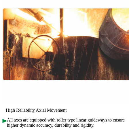
High Reliability Axial Movement
All axes are equipped with roller type linear guideways to ensure
higher dynamic accuracy, durability and rigidity.