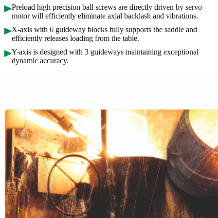
Preload high precision ball screws are directly driven by servo
motor will efficiently eliminate axial backlash and vibrations.
X-axis with 6 guideway blocks fully supports the saddle and
efficiently releases loading from the table.
Y-axis is designed with 3 guideways maintaining exceptional
dynamic accuracy.