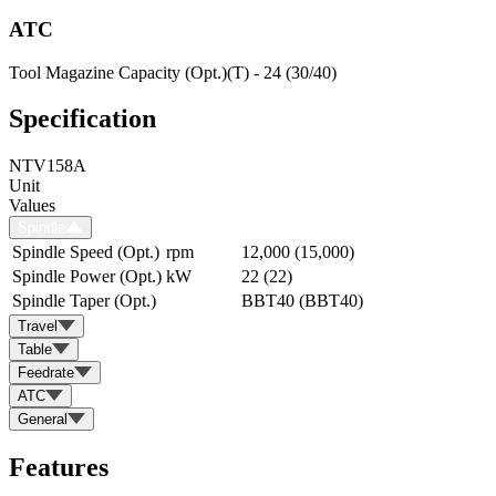
ATC
Tool Magazine Capacity (Opt.)(T) - 24 (30/40)
Specification
NTV158A
Unit
Values
Spindle
Spindle Speed (Opt.)
rpm
12,000 (15,000)
Spindle Power (Opt.)
kW
22 (22)
Spindle Taper (Opt.)
BBT40 (BBT40)
Travel
Table
Feedrate
ATC
General
Features