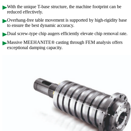
With the unique T-base structure, the machine footprint can be
reduced effectively.
Overhang-free table movement is supported by high-rigidity base
to ensure the best dynamic accuracy.
Dual screw-type chip augers efficiently elevate chip removal rate.
Massive MEEHANITE® casting through FEM analysis offers
exceptional damping capacity.