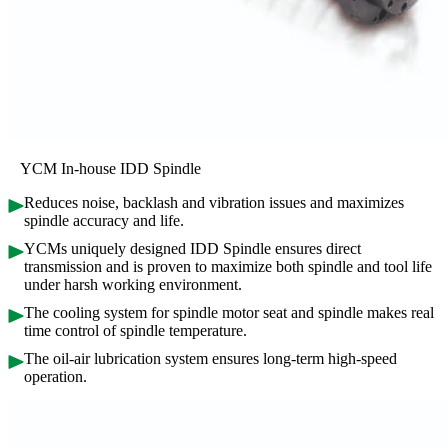
YCM In-house IDD Spindle
Reduces noise, backlash and vibration issues and maximizes
spindle accuracy and life.
YCMs uniquely designed IDD Spindle ensures direct
transmission and is proven to maximize both spindle and tool life
under harsh working environment.
The cooling system for spindle motor seat and spindle makes real
time control of spindle temperature.
The oil-air lubrication system ensures long-term high-speed
operation.