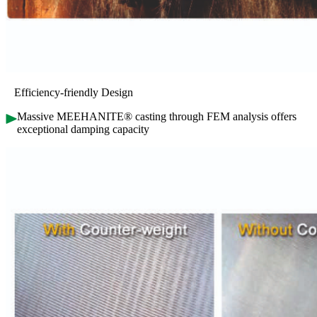
Efficiency-friendly Design
Massive MEEHANITE® casting through FEM analysis offers
exceptional damping capacity