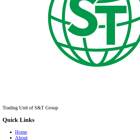
Trading Unit of S&T Group
Quick Links
Home
About