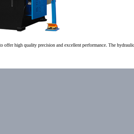
o offer high quality precision and excellent performance. The hydraul