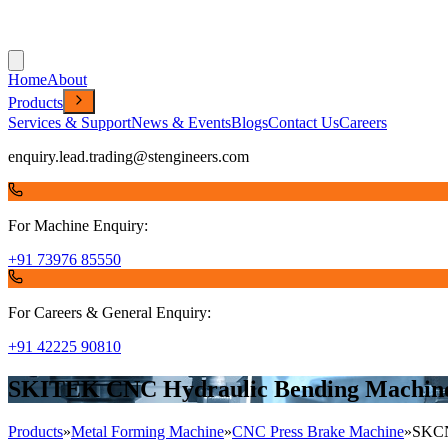
Home
About
Products
Services & Support
News & Events
Blogs
Contact Us
Careers
enquiry.lead.trading@stengineers.com
For Machine Enquiry:
+91 73976 85550
For Careers & General Enquiry:
+91 42225 90810
SKITEK CNC Hydraulic Bending Machi
Products
»
Metal Forming Machine
»
CNC Press Brake Machine
»
SKC