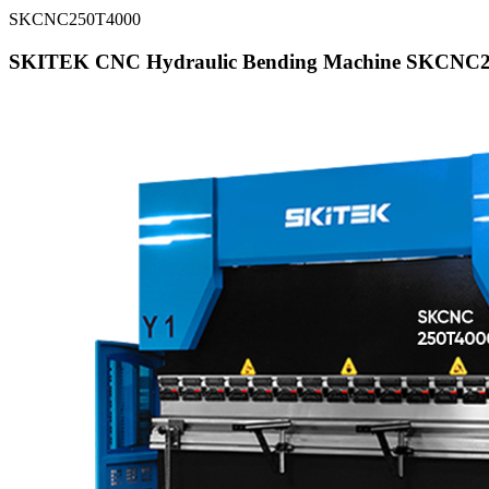
SKCNC250T4000
SKITEK CNC Hydraulic Bending Machine SKCNC