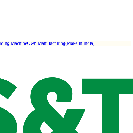
ulding Machine
Own Manufacturing(Make in India)