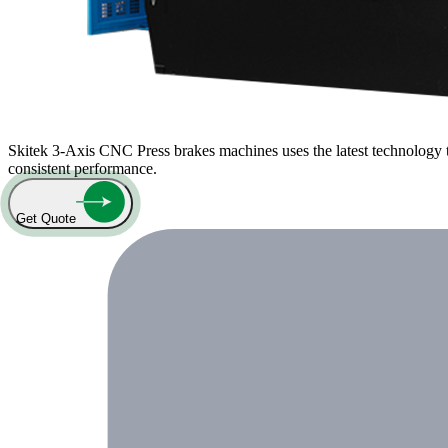
Skitek 3-Axis CNC Press brakes machines uses the latest technology t
consistent performance.
Get Quote