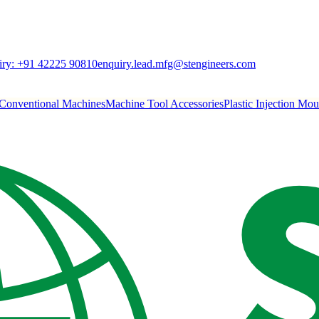
ry:
+91 42225 90810
enquiry.lead.mfg@stengineers.com
Conventional Machines
Machine Tool Accessories
Plastic Injection Mo