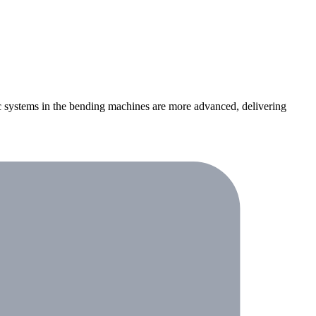
ic systems in the bending machines are more advanced, delivering