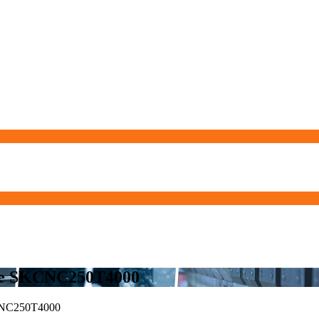
ne SKCNC250T4000
NC250T4000