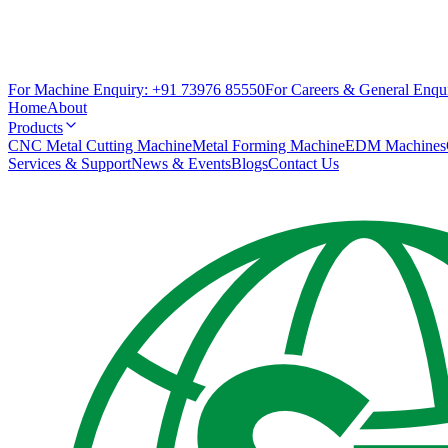
For Machine Enquiry:
+91 73976 85550
For Careers & General Enqui
Home
About
Products
CNC Metal Cutting Machine
Metal Forming Machine
EDM Machines
Services & Support
News & Events
Blogs
Contact Us