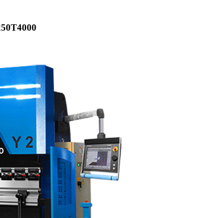
250T4000